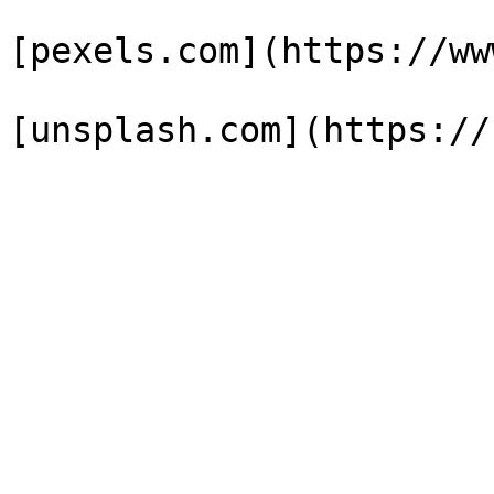
[pexels.com](https://ww