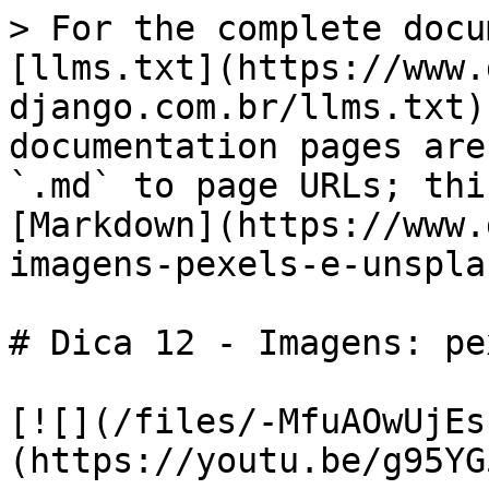
> For the complete docu
[llms.txt](https://www.
django.com.br/llms.txt)
documentation pages are
`.md` to page URLs; thi
[Markdown](https://www.
imagens-pexels-e-unspla
# Dica 12 - Imagens: pe
[![](/files/-MfuAOwUjEs
(https://youtu.be/g95YG