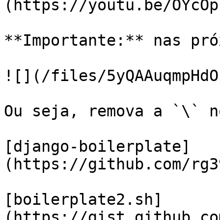
(https://youtu.be/OYcOp
**Importante:** nas pró
![](/files/5yQAAuqmpHdO
Ou seja, remova a `\` n
[django-boilerplate]
(https://github.com/rg3
[boilerplate2.sh]
(https://gist.github.co