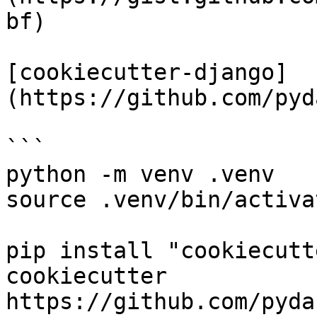
bf)

[cookiecutter-django]
(https://github.com/pyd
```

python -m venv .venv

source .venv/bin/activat
pip install "cookiecutt
cookiecutter 
https://github.com/pyda