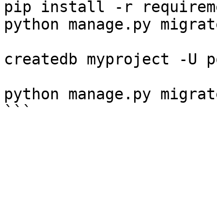
pip install -r requirem
python manage.py migrate
createdb myproject -U p
python manage.py migrate