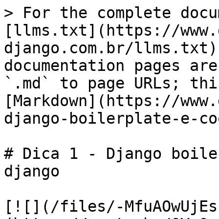
> For the complete docu
[llms.txt](https://www.
django.com.br/llms.txt)
documentation pages are
`.md` to page URLs; thi
[Markdown](https://www.
django-boilerplate-e-co
# Dica 1 - Django boile
django

[![](/files/-MfuAOwUjEs