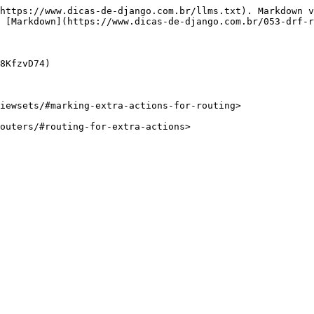
https://www.dicas-de-django.com.br/llms.txt). Markdown v
 [Markdown](https://www.dicas-de-django.com.br/053-drf-r
8KfzvD74)

iewsets/#marking-extra-actions-for-routing>

outers/#routing-for-extra-actions>
