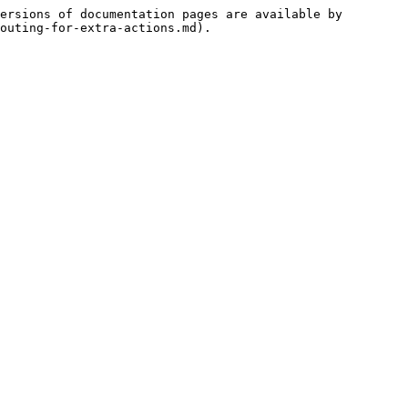
ersions of documentation pages are available by 
outing-for-extra-actions.md).
