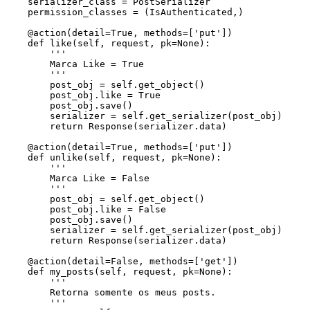
    serializer_class = PostSerializer

    permission_classes = (IsAuthenticated,)

    @action(detail=True, methods=['put'])

    def like(self, request, pk=None):

        '''

        Marca Like = True

        '''

        post_obj = self.get_object()

        post_obj.like = True

        post_obj.save()

        serializer = self.get_serializer(post_obj)

        return Response(serializer.data)

    @action(detail=True, methods=['put'])

    def unlike(self, request, pk=None):

        '''

        Marca Like = False

        '''

        post_obj = self.get_object()

        post_obj.like = False

        post_obj.save()

        serializer = self.get_serializer(post_obj)

        return Response(serializer.data)

    @action(detail=False, methods=['get'])

    def my_posts(self, request, pk=None):

        '''

        Retorna somente os meus posts.

        '''
