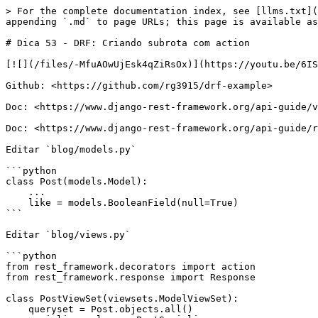
> For the complete documentation index, see [llms.txt](
appending `.md` to page URLs; this page is available as
# Dica 53 - DRF: Criando subrota com action

[![](/files/-MfuAOwUjEsk4qZiRsOx)](https://youtu.be/6IS
Github: <https://github.com/rg3915/drf-example>

Doc: <https://www.django-rest-framework.org/api-guide/v
Doc: <https://www.django-rest-framework.org/api-guide/r
Editar `blog/models.py`

```python

class Post(models.Model):

    ...

    like = models.BooleanField(null=True)

```

Editar `blog/views.py`

```python

from rest_framework.decorators import action

from rest_framework.response import Response

class PostViewSet(viewsets.ModelViewSet):

    queryset = Post.objects.all()
