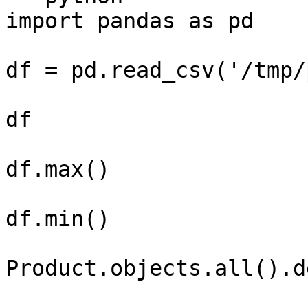
import pandas as pd

df = pd.read_csv('/tmp/
df

df.max()

df.min()

Product.objects.all().d