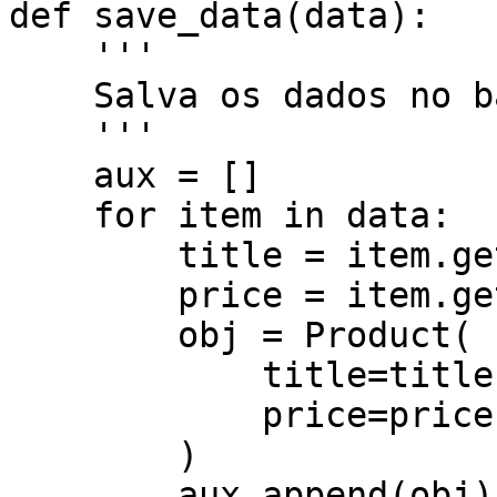
def save_data(data):

    '''

    Salva os dados no banco.

    '''

    aux = []

    for item in data:

        title = item.get('title')

        price = item.get('price')

        obj = Product(

            title=title,

            price=price,

        )

        aux.append(obj)
