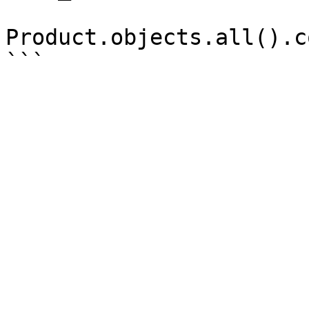
Product.objects.all().c