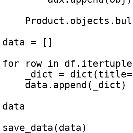
    Product.objects.bulk_create(aux)

data = []

for row in df.itertuples
    _dict = dict(title=row.title, price=row.price)

    data.append(_dict)

data

save_data(data)
