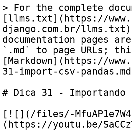
> For the complete docu
[llms.txt](https://www.
django.com.br/llms.txt)
documentation pages are
`.md` to page URLs; thi
[Markdown](https://www.
31-import-csv-pandas.md)
# Dica 31 - Importando 
[![](/files/-MfuAP1e7W4
(https://youtu.be/SaCCz