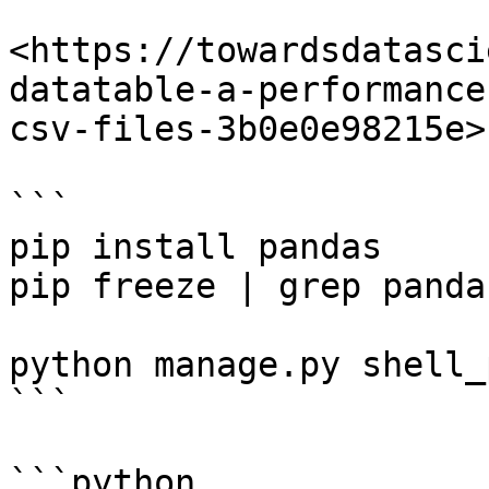
<https://towardsdatasci
datatable-a-performance
csv-files-3b0e0e98215e>

```

pip install pandas

pip freeze | grep panda
python manage.py shell_
```

```python
