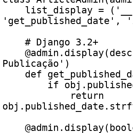
    list_display = ('__str__', 
'get_published_date', '
    # Django 3.2+

    @admin.display(description='Data de 
Publicação')

    def get_published_date(self, obj):

        if obj.published_date:

            return 
obj.published_date.strf
    @admin.display(boolean=True, ordering='-