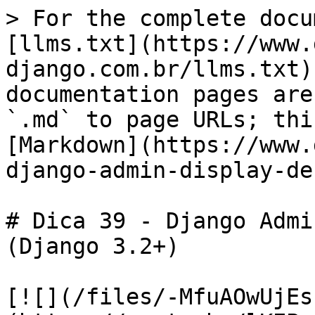
> For the complete docu
[llms.txt](https://www.
django.com.br/llms.txt)
documentation pages are
`.md` to page URLs; thi
[Markdown](https://www.
django-admin-display-de
# Dica 39 - Django Admi
(Django 3.2+)

[![](/files/-MfuAOwUjEs