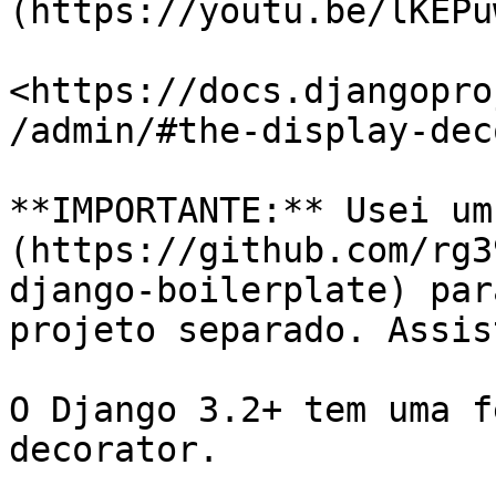
(https://youtu.be/lKEPu
<https://docs.djangopro
/admin/#the-display-dec
**IMPORTANTE:** Usei um
(https://github.com/rg3
django-boilerplate) par
projeto separado. Assis
O Django 3.2+ tem uma f
decorator.
