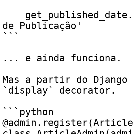
    get_published_date.short_description = 'Data 
de Publicação'

```

... e ainda funciona.

Mas a partir do Django 
`display` decorator.

```python

@admin.register(Article)
class ArticleAdmin(admi