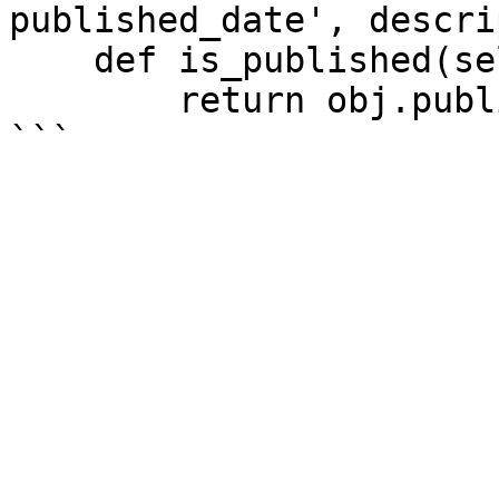
published_date', descri
    def is_published(self, obj):

        return obj.published_date is not None
