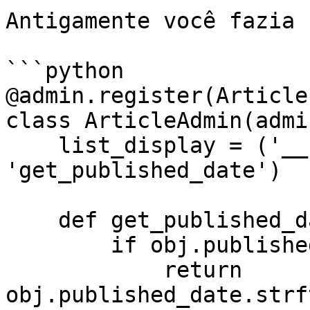
Antigamente você fazia 
```python

@admin.register(Article)
class ArticleAdmin(admi
    list_display = ('__str__', 
'get_published_date')

    def get_published_date(self, obj):

        if obj.published_date:

            return 
obj.published_date.strf