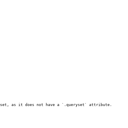
set, as it does not have a `.queryset` attribute.
