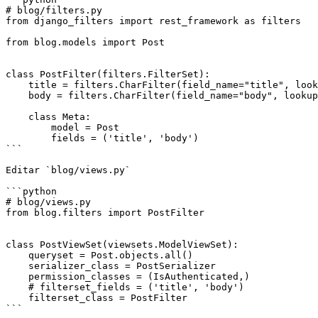
# blog/filters.py

from django_filters import rest_framework as filters

from blog.models import Post

class PostFilter(filters.FilterSet):

    title = filters.CharFilter(field_name="title", lookup_expr='icontains')

    body = filters.CharFilter(field_name="body", lookup_expr='icontains')

    class Meta:

        model = Post

        fields = ('title', 'body')

```

Editar `blog/views.py`

```python

# blog/views.py

from blog.filters import PostFilter

class PostViewSet(viewsets.ModelViewSet):

    queryset = Post.objects.all()

    serializer_class = PostSerializer

    permission_classes = (IsAuthenticated,)

    # filterset_fields = ('title', 'body')

    filterset_class = PostFilter

```
