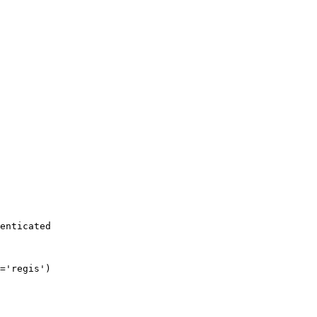
enticated
