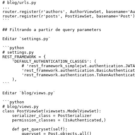
# blog/urls.py

...

router.register(r'authors', AuthorViewSet, basename='Au
router.register(r'posts', PostViewSet, basename='Post')

```

## Filtrando a partir de query parameters

Editar `settings.py`

```python

# settings.py

REST_FRAMEWORK = {

    'DEFAULT_AUTHENTICATION_CLASSES': (

        # 'rest_framework_simplejwt.authentication.JWTAuthentication',

        'rest_framework.authentication.BasicAuthentication',

        'rest_framework.authentication.TokenAuthentication',

    ),

```

Editar `blog/views.py`

```python

# blog/views.py

class PostViewSet(viewsets.ModelViewSet):

    serializer_class = PostSerializer

    permission_classes = (IsAuthenticated,)

    def get_queryset(self):

        queryset = Post.objects.all()
