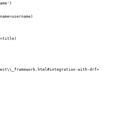
est\\_framework.html#integration-with-drf>
