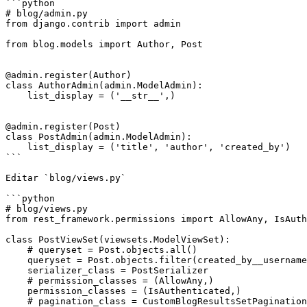
```python

# blog/admin.py

from django.contrib import admin

from blog.models import Author, Post

@admin.register(Author)

class AuthorAdmin(admin.ModelAdmin):

    list_display = ('__str__',)

@admin.register(Post)

class PostAdmin(admin.ModelAdmin):

    list_display = ('title', 'author', 'created_by')

```

Editar `blog/views.py`

```python

# blog/views.py

from rest_framework.permissions import AllowAny, IsAuth
class PostViewSet(viewsets.ModelViewSet):

    # queryset = Post.objects.all()

    queryset = Post.objects.filter(created_by__username='regis')

    serializer_class = PostSerializer

    # permission_classes = (AllowAny,)

    permission_classes = (IsAuthenticated,)

    # pagination_class = CustomBlogResultsSetPagination
