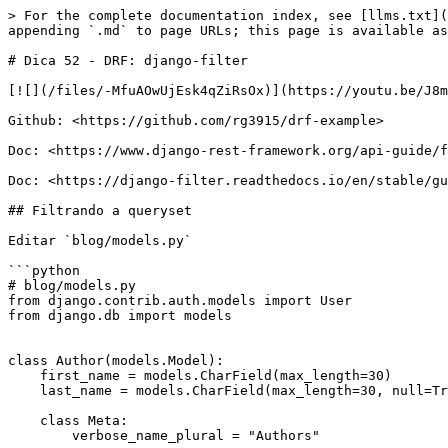
> For the complete documentation index, see [llms.txt](
appending `.md` to page URLs; this page is available as
# Dica 52 - DRF: django-filter

[![](/files/-MfuAOwUjEsk4qZiRsOx)](https://youtu.be/J8m
Github: <https://github.com/rg3915/drf-example>

Doc: <https://www.django-rest-framework.org/api-guide/f
Doc: <https://django-filter.readthedocs.io/en/stable/gu
## Filtrando a queryset

Editar `blog/models.py`

```python

# blog/models.py

from django.contrib.auth.models import User

from django.db import models

class Author(models.Model):

    first_name = models.CharField(max_length=30)

    last_name = models.CharField(max_length=30, null=True)

    class Meta:

        verbose_name_plural = "Authors"
