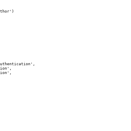
thor')
