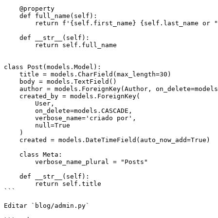
    @property

    def full_name(self):

        return f'{self.first_name} {self.last_name or ""}'.strip()

    def __str__(self):

        return self.full_name

class Post(models.Model):

    title = models.CharField(max_length=30)

    body = models.TextField()

    author = models.ForeignKey(Author, on_delete=models.CASCADE, null=True)

    created_by = models.ForeignKey(

        User,

        on_delete=models.CASCADE,

        verbose_name='criado por',

        null=True

    )

    created = models.DateTimeField(auto_now_add=True)

    class Meta:

        verbose_name_plural = "Posts"

    def __str__(self):

        return self.title

```

Editar `blog/admin.py`
