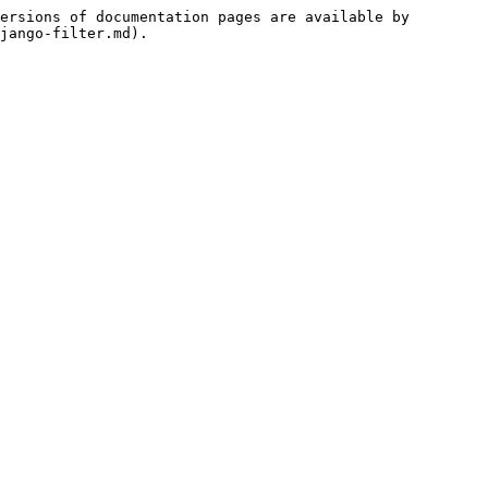
ersions of documentation pages are available by 
jango-filter.md).
