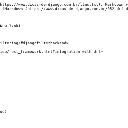
https://www.dicas-de-django.com.br/llms.txt). Markdown v
 [Markdown](https://www.dicas-de-django.com.br/052-drf-d
KLw_Txok)

iltering/#djangofilterbackend>

ide/rest_framework.html#integration-with-drf>
