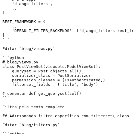
    'django_filters',

    ...

]

REST_FRAMEWORK = {

    ...

    'DEFAULT_FILTER_BACKENDS': ['django_filters.rest_framework.DjangoFilterBackend']

}

```

Editar `blog/views.py`

```python

# blog/views.py

class PostViewSet(viewsets.ModelViewSet):

    queryset = Post.objects.all()

    serializer_class = PostSerializer

    permission_classes = (IsAuthenticated,)

    filterset_fields = ('title', 'body')

# comentar def get_queryset(self)

```

Filtra pelo texto completo.

## Adicionando filtro específico com filterset\_class

Editar `blog/filters.py`

```python
