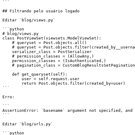
```

## Filtrando pelo usuário logado

Editar `blog/views.py`

```python

# blog/views.py

class PostViewSet(viewsets.ModelViewSet):

    # queryset = Post.objects.all()

    # queryset = Post.objects.filter(created_by__username='regis')

    serializer_class = PostSerializer

    # permission_classes = (AllowAny,)

    permission_classes = (IsAuthenticated,)

    # pagination_class = CustomBlogResultsSetPagination

    def get_queryset(self):

        user = self.request.user

        return Post.objects.filter(created_by=user)

```

Erro:

```

AssertionError: `basename` argument not specified, and 
```

Editar `blog/urls.py`

```python
