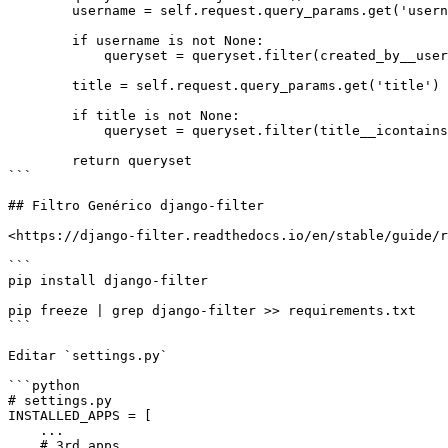
        username = self.request.query_params.get('username')

        if username is not None:

            queryset = queryset.filter(created_by__username=username)

        title = self.request.query_params.get('title')

        if title is not None:

            queryset = queryset.filter(title__icontains=title)

        return queryset

```

## Filtro Genérico django-filter

<https://django-filter.readthedocs.io/en/stable/guide/r
```

pip install django-filter

pip freeze | grep django-filter >> requirements.txt

```

Editar `settings.py`

```python

# settings.py

INSTALLED_APPS = [

    ...

    # 3rd apps
