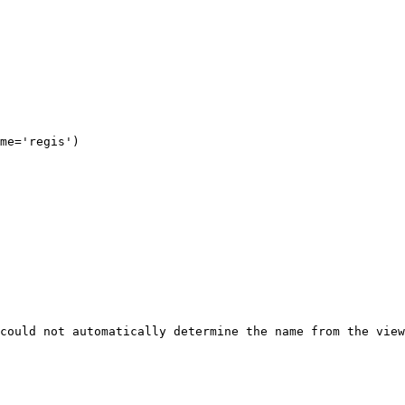
could not automatically determine the name from the view